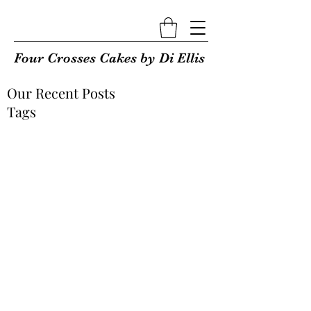
Four Crosses Cakes by Di Ellis
Our Recent Posts
Tags