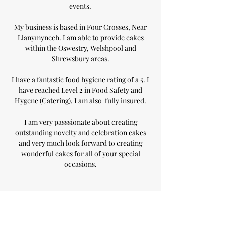
events.
My business is based in Four Crosses, Near
Llanymynech. I am able to provide cakes
within the Oswestry, Welshpool and
Shrewsbury areas.
I have a fantastic food hygiene rating of a 5. I
have reached Level 2 in Food Safety and
Hygene (Catering). I am also fully insured.
I am very passsionate about creating
outstanding novelty and celebration cakes
and very much look forward to creating
wonderful cakes for all of your special
occasions.