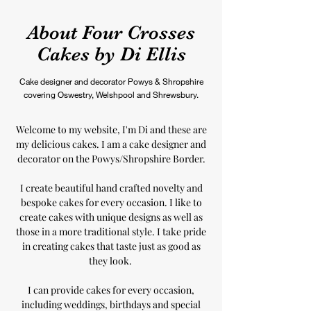
About Four Crosses
Cakes by Di Ellis
Cake designer and decorator Powys & Shropshire
covering Oswestry, Welshpool and Shrewsbury.
Welcome to my website, I'm Di and these are
my delicious cakes. I am a cake designer and
decorator on the Powys/Shropshire Border.
I create beautiful hand crafted novelty and
bespoke cakes for every occasion. I like to
create cakes with unique designs as well as
those in a more traditional style. I take pride
in creating cakes that taste just as good as
they look.
I can provide cakes for every occasion,
including weddings, birthdays and special