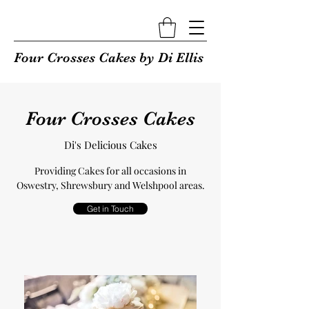
Four Crosses Cakes by Di Ellis
Four Crosses Cakes
Di's Delicious Cakes
Providing Cakes for all occasions in
Oswestry, Shrewsbury and Welshpool areas.
Get in Touch